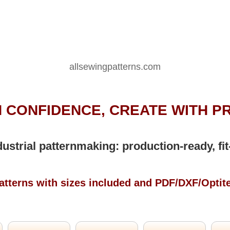
allsewingpatterns.com
 CONFIDENCE, CREATE WITH P
dustrial patternmaking: production-ready, fit
atterns with sizes included and PDF/DXF/Optit