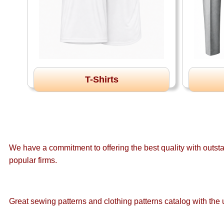
T-Shirts
We have a commitment to offering the best quality with outst
popular firms.
Great sewing patterns and clothing patterns catalog with the u