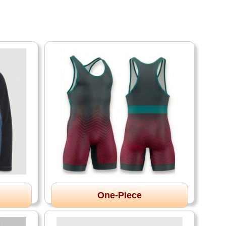
One-Piece