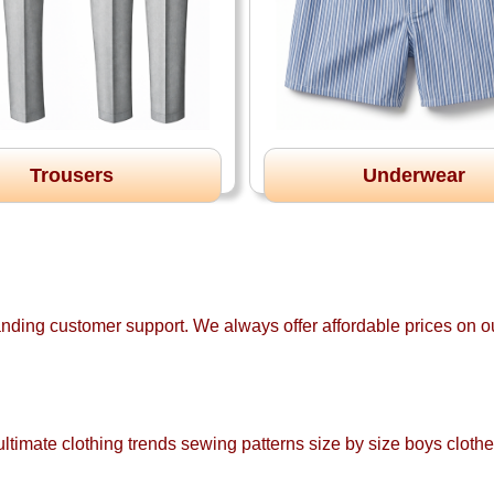
Trousers
Underwear
anding customer support. We always offer affordable prices on ou
ltimate clothing trends sewing patterns size by size boys clothe