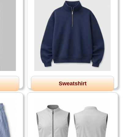
Sweatshirt