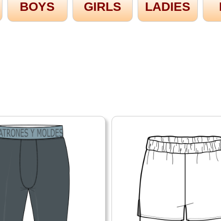
BOYS
GIRLS
LADIES