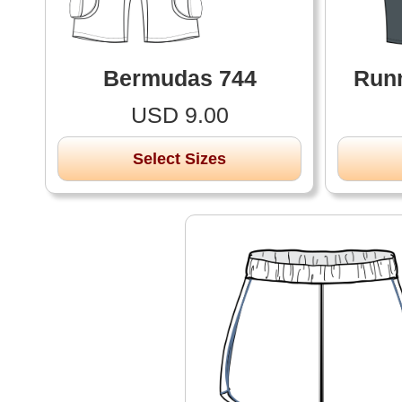
Bermudas 744
Runn
USD 9.00
Select Sizes