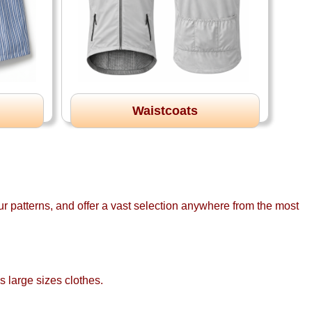
Waistcoats
r patterns, and offer a vast selection anywhere from the most
s large sizes clothes.