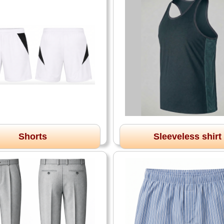
Shorts
Sleeveless shirt