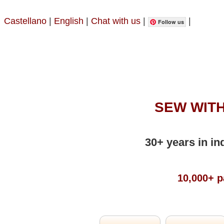
Castellano
|
English
|
Chat with us
|
|
Follow us
SEW WITH
30+ years in in
10,000+ p