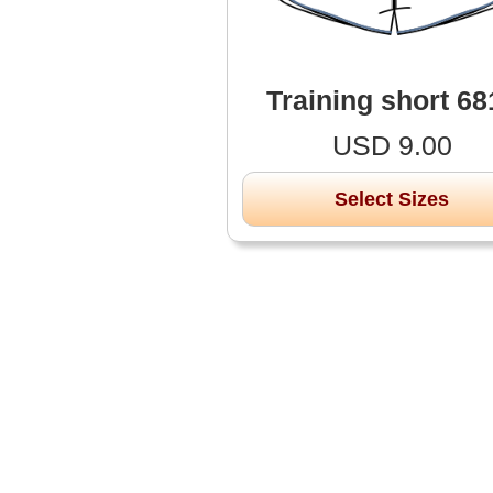
Training short 68
USD 9.00
Select Sizes