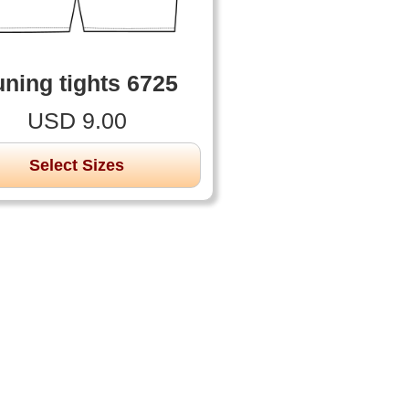
ning tights 6725
USD 9.00
Select Sizes