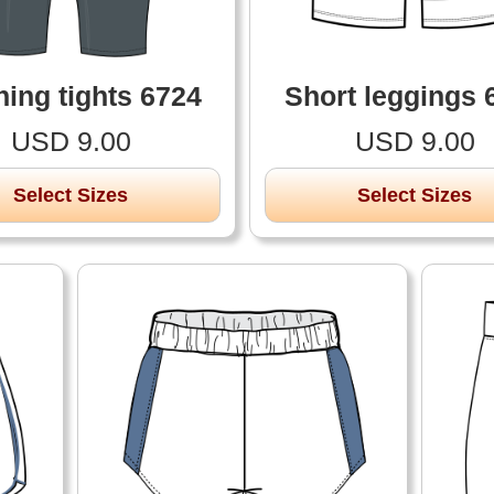
ing tights 6724
Short leggings 
USD 9.00
USD 9.00
Select Sizes
Select Sizes