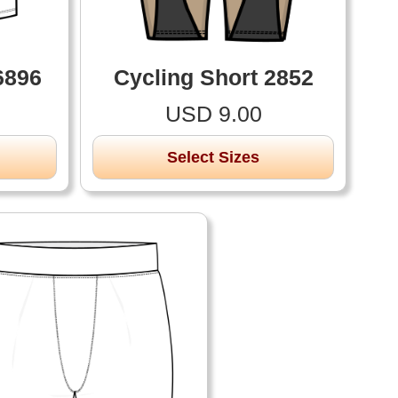
6896
Cycling Short 2852
USD 9.00
Select Sizes