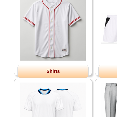
Shirts