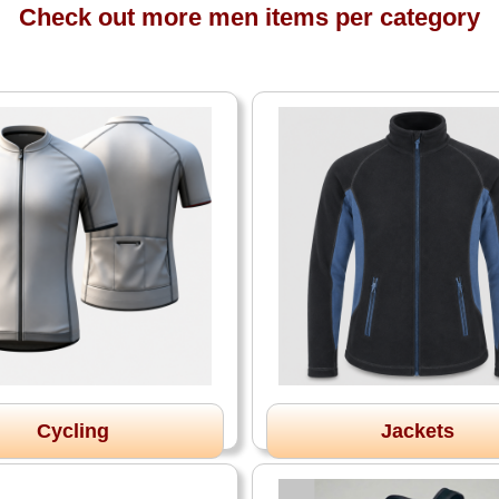
Check out more men items per category
Cycling
Jackets