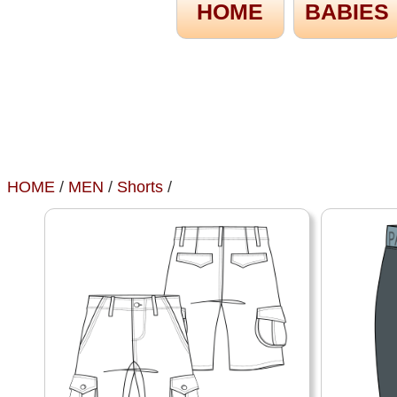
HOME
BABIES
HOME
/
MEN
/
Shorts
/