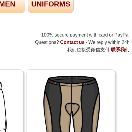
MEN
UNIFORMS
100% secure payment with card or PayPal
Questions?
Contact us
- We reply within 24h
我们也接受微信支付
联系我们