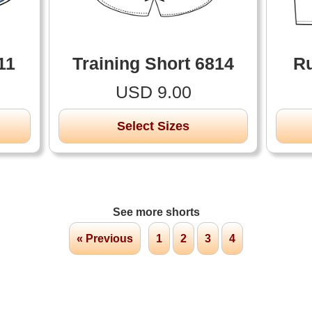
11
Training Short 6814
Ru
USD 9.00
Select Sizes
See more shorts
« Previous
1
2
3
4