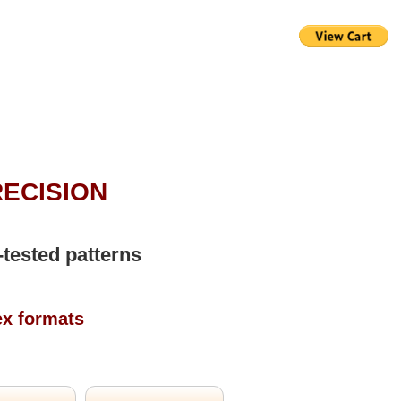
RECISION
-tested patterns
ex formats