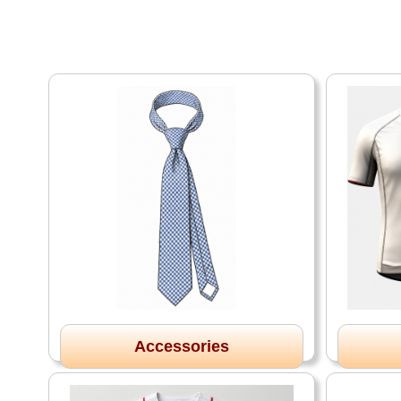
Accessories