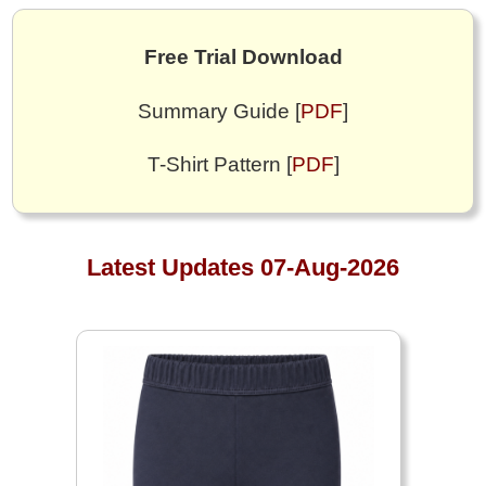
Free Trial Download
Summary Guide [
PDF
]
T-Shirt Pattern [
PDF
]
Latest Updates 07-Aug-2026