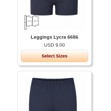
Leggings Lycra 6686
USD 9.00
Select Sizes