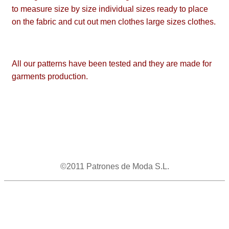
to measure size by size individual sizes ready to place
on the fabric and cut out men clothes large sizes clothes.
All our patterns have been tested and they are made for
garments production.
©2011 Patrones de Moda S.L.