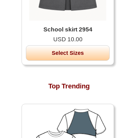
School skirt 2954
USD 10.00
Select Sizes
Top Trending