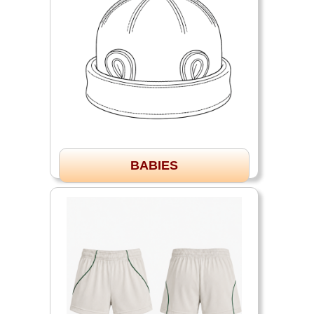
BABIES