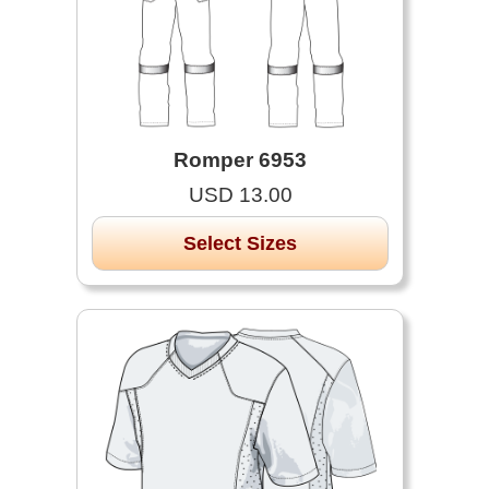
Romper 6953
USD 13.00
Select Sizes