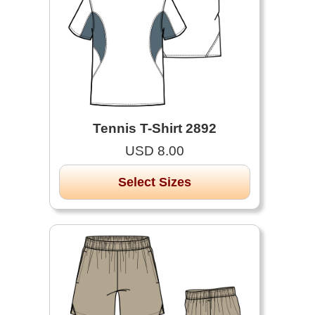
Tennis T-Shirt 2892
USD 8.00
Select Sizes