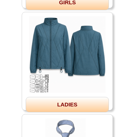
GIRLS
LADIES