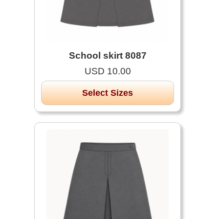
School skirt 8087
USD 10.00
Select Sizes