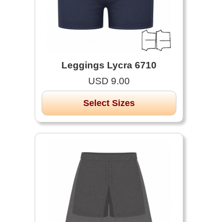
Leggings Lycra 6710
USD 9.00
Select Sizes