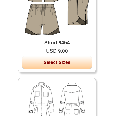
Short 9454
USD 9.00
Select Sizes