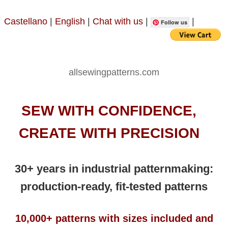
Castellano
|
English
|
Chat with us
|
|
Follow us
allsewingpatterns.com
SEW WITH CONFIDENCE,
CREATE WITH PRECISION
30+ years in industrial patternmaking:
production-ready, fit-tested patterns
10,000+ patterns with sizes included and