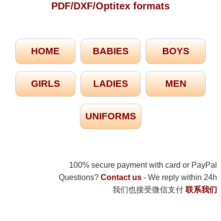
PDF/DXF/Optitex formats
HOME
BABIES
BOYS
GIRLS
LADIES
MEN
UNIFORMS
100% secure payment with card or PayPal
Questions?
Contact us
- We reply within 24h
我们也接受微信支付
联系我们