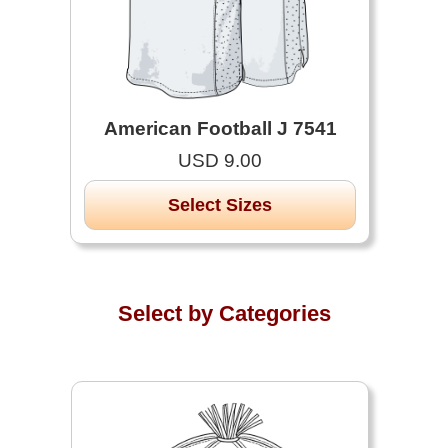
American Football J 7541
USD 9.00
Select Sizes
Select by Categories