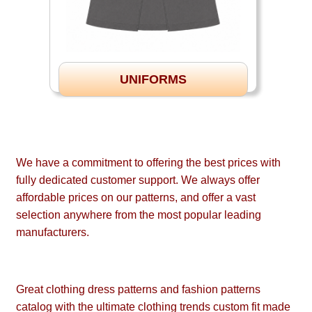
UNIFORMS
We have a commitment to offering the best prices with
fully dedicated customer support. We always offer
affordable prices on our patterns, and offer a vast
selection anywhere from the most popular leading
manufacturers.
Great clothing dress patterns and fashion patterns
catalog with the ultimate clothing trends custom fit made