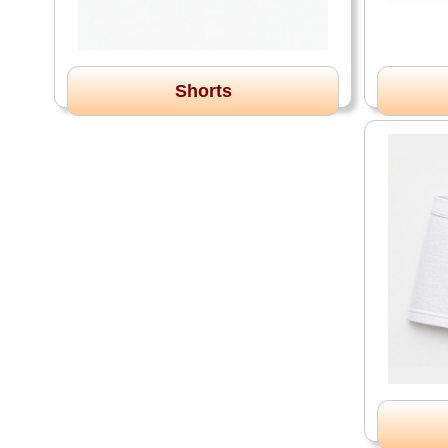
Shorts