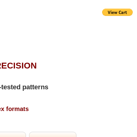
RECISION
-tested patterns
ex formats