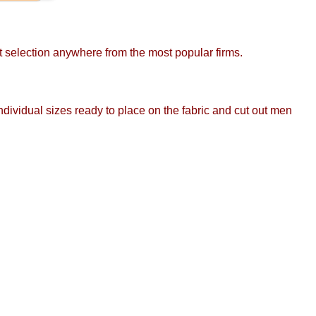
st selection anywhere from the most popular firms.
ndividual sizes ready to place on the fabric and cut out men