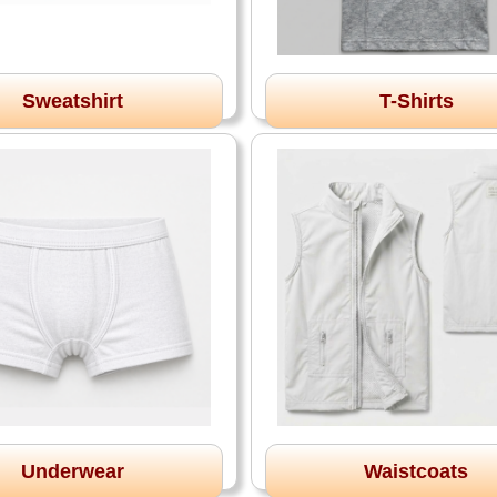
Sweatshirt
T-Shirts
Underwear
Waistcoats