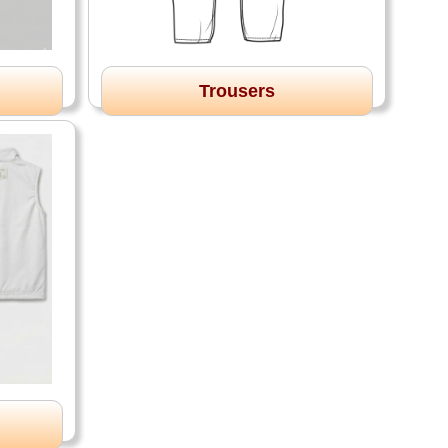
Trousers