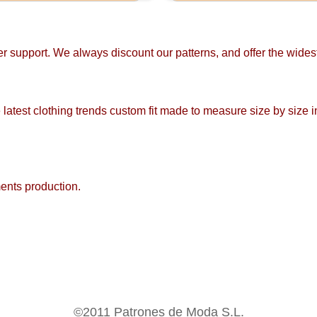
mer support. We always discount our patterns, and offer the wide
 latest clothing trends custom fit made to measure size by size i
ments production.
©2011 Patrones de Moda S.L.