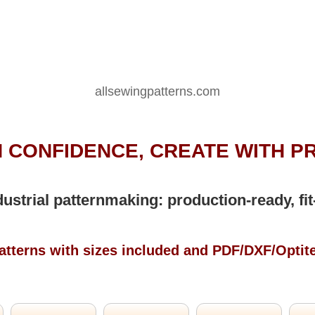
allsewingpatterns.com
 CONFIDENCE, CREATE WITH P
dustrial patternmaking: production-ready, fit
atterns with sizes included and PDF/DXF/Optit