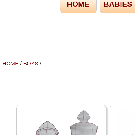
HOME
BABIES
HOME
/
BOYS
/