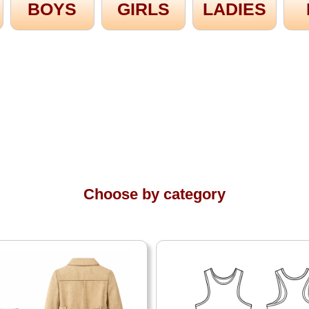
BOYS
GIRLS
LADIES
Choose by category