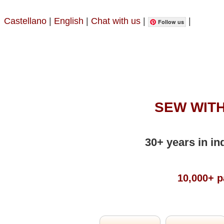
Castellano
|
English
|
Chat with us
|
|
Follow us
SEW WITH
30+ years in in
10,000+ p