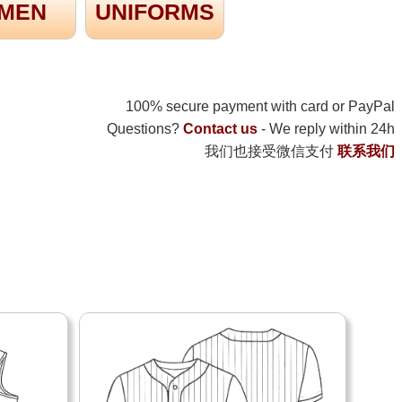
MEN
UNIFORMS
100% secure payment with card or PayPal
Questions?
Contact us
- We reply within 24h
我们也接受微信支付
联系我们