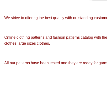
We strive to offering the best quality with outstanding custo
Online clothing patterns and fashion patterns catalog with the
clothes large sizes clothes.
All our patterns have been tested and they are ready for gar