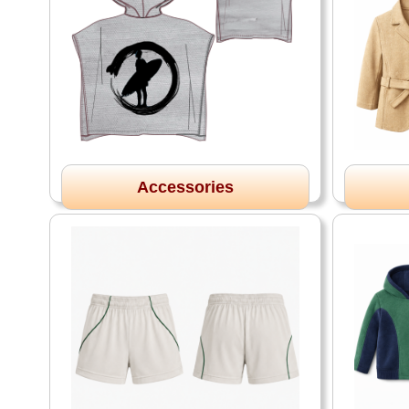
Accessories