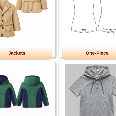
Jackets
One-Piece