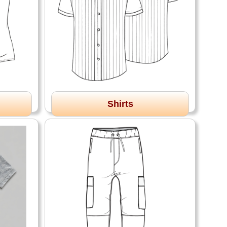
Shirts