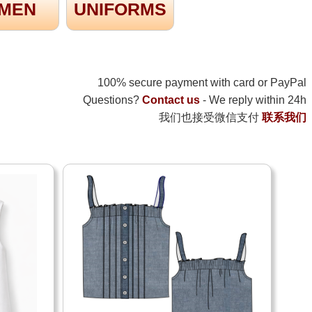
MEN
UNIFORMS
100% secure payment with card or PayPal
Questions?
Contact us
- We reply within 24h
我们也接受微信支付
联系我们