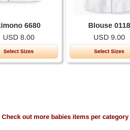
kimono 6680
Blouse 011
USD 8.00
USD 9.00
Select Sizes
Select Sizes
Check out more babies items per category