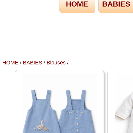
HOME
BABIES
HOME
/
BABIES
/
Blouses
/