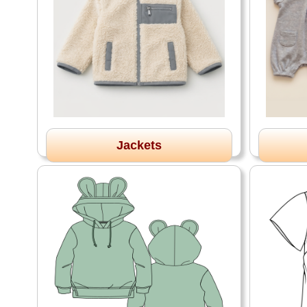
Jackets