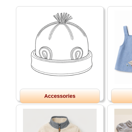
Accessories