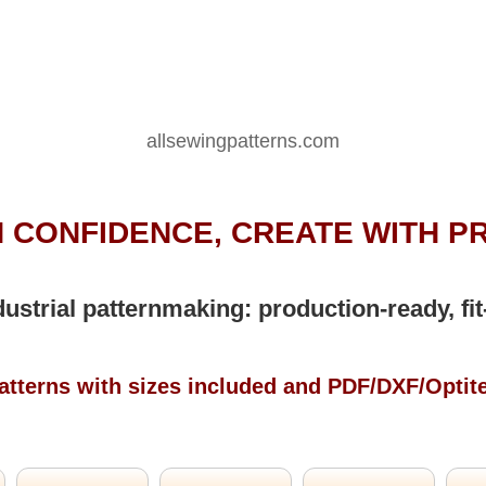
allsewingpatterns.com
 CONFIDENCE, CREATE WITH P
dustrial patternmaking: production-ready, fit
atterns with sizes included and PDF/DXF/Optit