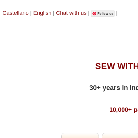
Castellano
|
English
|
Chat with us
|
|
Follow us
SEW WITH
30+ years in in
10,000+ p