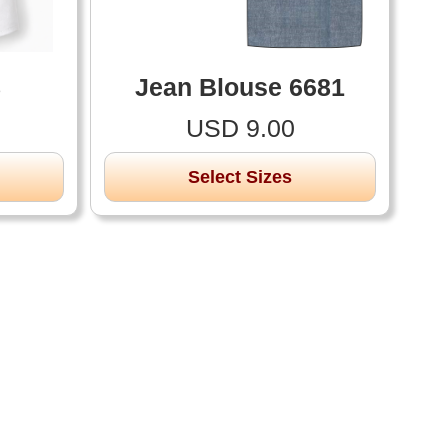
8
Jean Blouse 6681
USD 9.00
Select Sizes