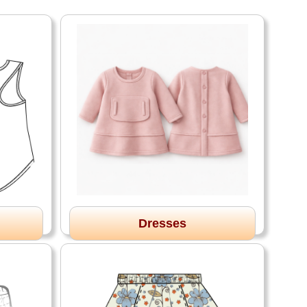
Dresses