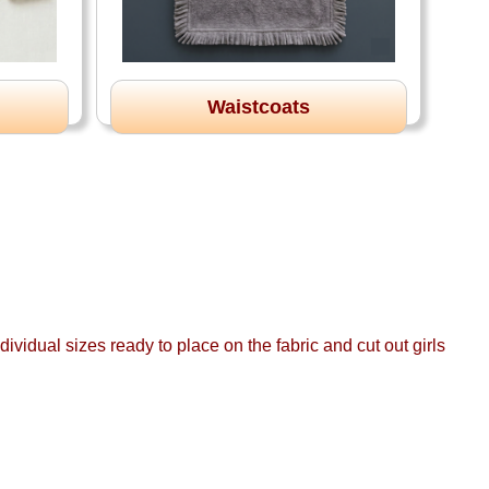
Waistcoats
ividual sizes ready to place on the fabric and cut out girls