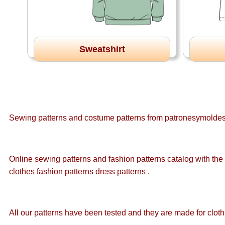
Sweatshirt
Sewing patterns and costume patterns from patronesymoldes.
Online sewing patterns and fashion patterns catalog with the l
clothes fashion patterns dress patterns .
All our patterns have been tested and they are made for cloth