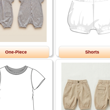
One-Piece
Shorts