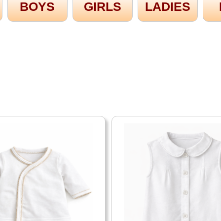
BOYS
GIRLS
LADIES