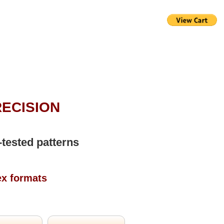
RECISION
-tested patterns
ex formats