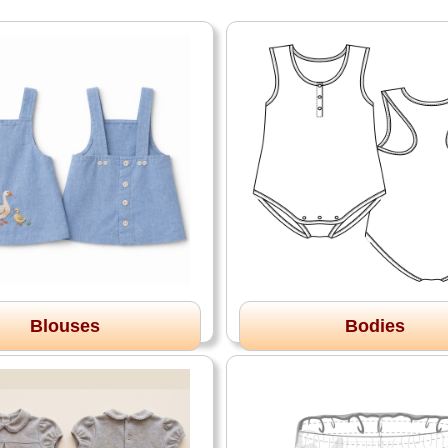
Blouses
Bodies