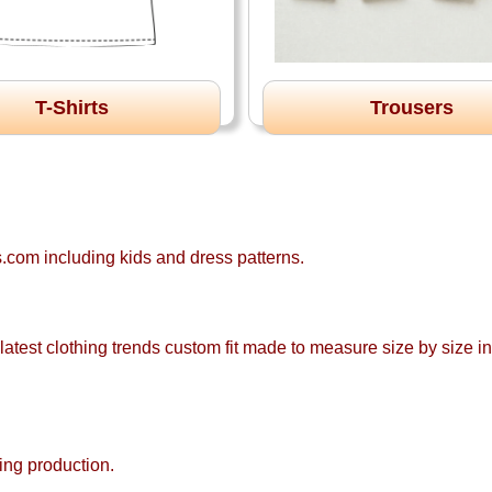
T-Shirts
Trousers
com including kids and dress patterns.
atest clothing trends custom fit made to measure size by size ind
ing production.