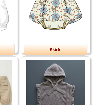
Skirts