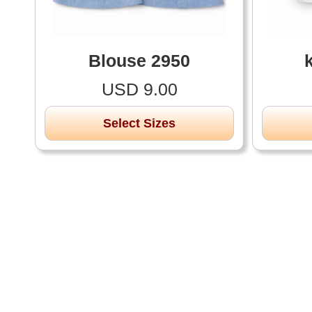
Blouse 2950
USD 9.00
Select Sizes