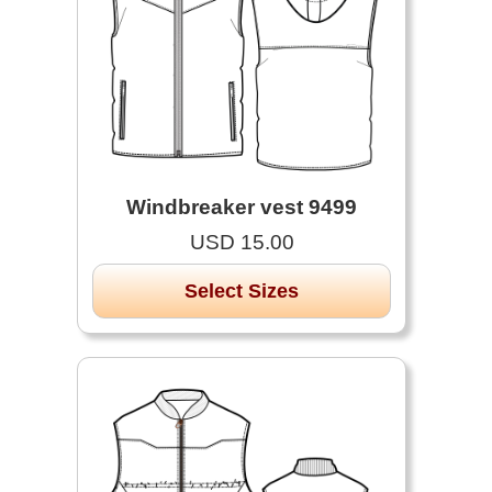
Windbreaker vest 9499
USD 15.00
Select Sizes