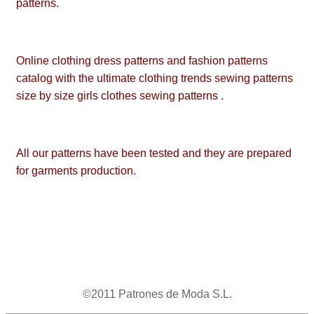
patterns.
Online clothing dress patterns and fashion patterns
catalog with the ultimate clothing trends sewing patterns
size by size girls clothes sewing patterns .
All our patterns have been tested and they are prepared
for garments production.
©2011 Patrones de Moda S.L.