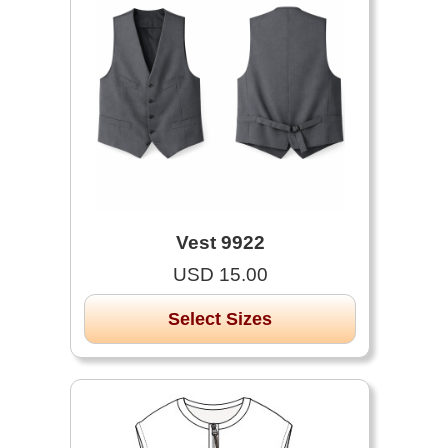
Vest 9922
USD 15.00
Select Sizes