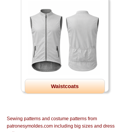
Waistcoats
Sewing patterns and costume patterns from
patronesymoldes.com including big sizes and dress