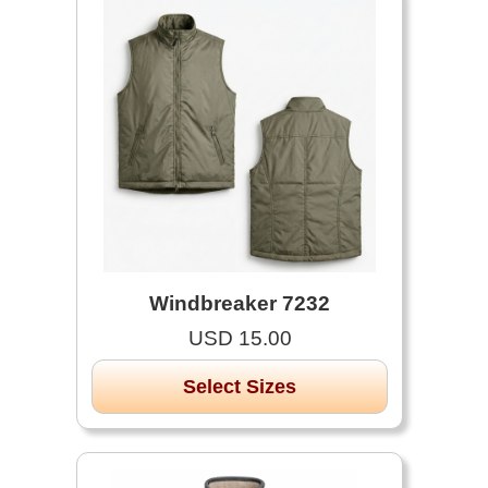
Windbreaker 7232
USD 15.00
Select Sizes