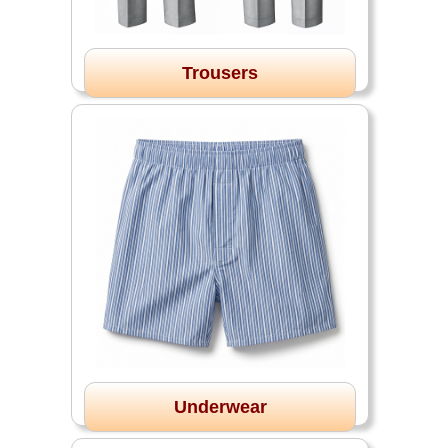
Trousers
Underwear