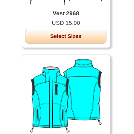
Vest 2968
USD 15.00
Select Sizes