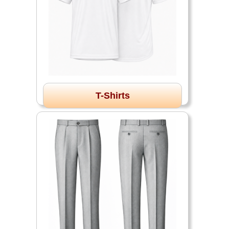
T-Shirts