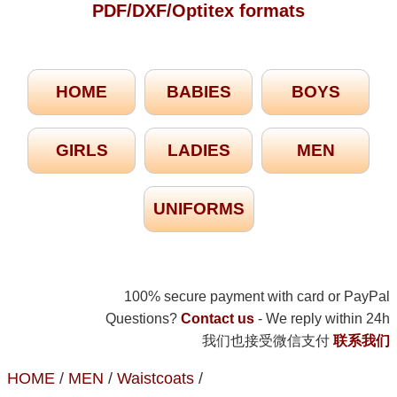
PDF/DXF/Optitex formats
HOME
BABIES
BOYS
GIRLS
LADIES
MEN
UNIFORMS
100% secure payment with card or PayPal
Questions?
Contact us
- We reply within 24h
我们也接受微信支付
联系我们
HOME
/
MEN
/
Waistcoats
/