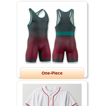
One-Piece