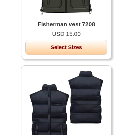
Fisherman vest 7208
USD 15.00
Select Sizes