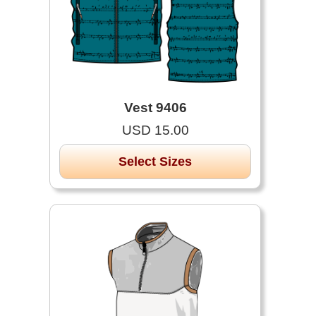
Vest 9406
USD 15.00
Select Sizes