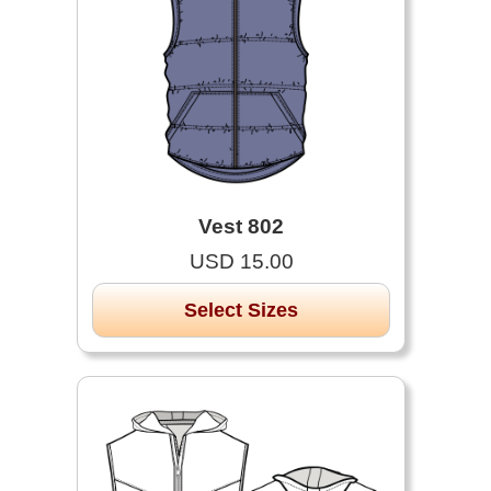
Vest 802
USD 15.00
Select Sizes