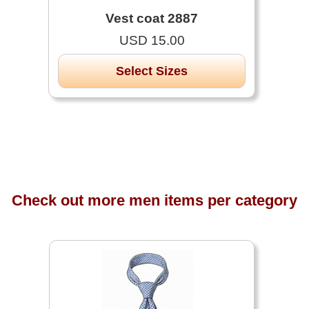
Vest coat 2887
USD 15.00
Select Sizes
Check out more men items per category