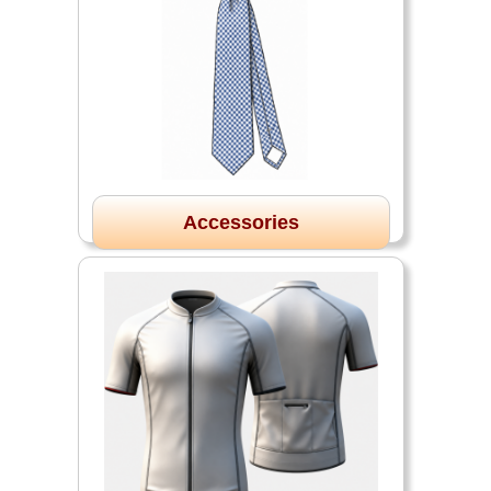
Accessories