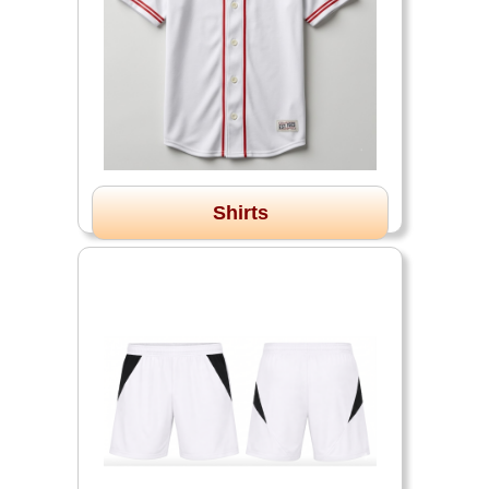
Shirts