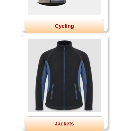
Cycling
Jackets