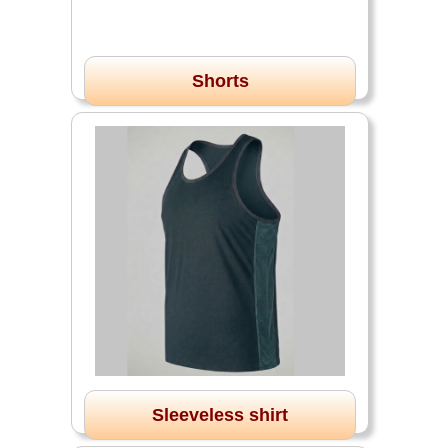
Shorts
Sleeveless shirt