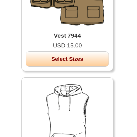
Vest 7944
USD 15.00
Select Sizes