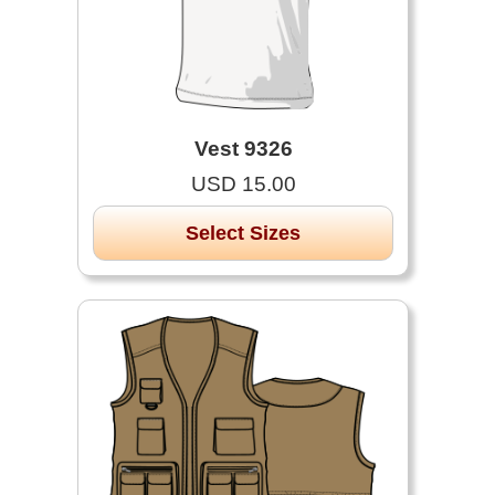
Vest 9326
USD 15.00
Select Sizes