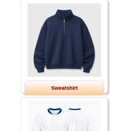
Sweatshirt