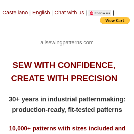
Castellano
|
English
|
Chat with us
|
|
Follow us
allsewingpatterns.com
SEW WITH CONFIDENCE,
CREATE WITH PRECISION
30+ years in industrial patternmaking:
production-ready, fit-tested patterns
10,000+ patterns with sizes included and