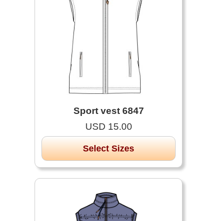
Sport vest 6847
USD 15.00
Select Sizes