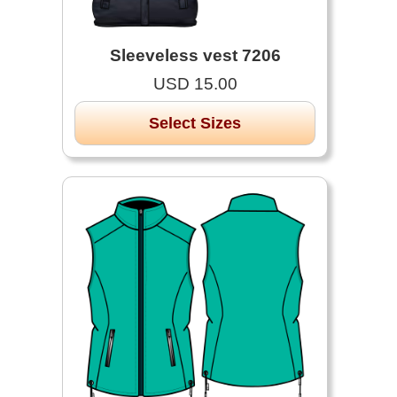
Sleeveless vest 7206
USD 15.00
Select Sizes