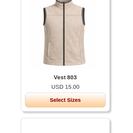
Vest 803
USD 15.00
Select Sizes