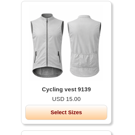
Cycling vest 9139
USD 15.00
Select Sizes