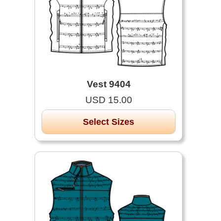
Vest 9404
USD 15.00
Select Sizes