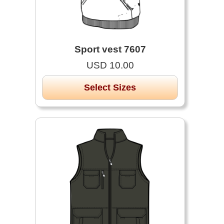
Sport vest 7607
USD 10.00
Select Sizes